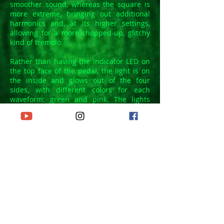
smoother sound, whereas the square is
more extreme, bringing out additional
harmonics and, at its higher settings,
allowing for a more chopped-up, glitchy
kind of tremolo.
Rather than having the indicator LED on
the top face of the pedal, the light is on
the inside and glows out of the four
sides, with different colors for each
waveform: green and pink. The lights
flash at the same speed as the 'Rate'
setting.
The AUTO feature provides a very natural
and musical variation of the modulation
rate. The change directly follows you're
playing, speeding up when the note is
first hit and then slowing down as the
note fades out.
Finally, you've got a DEPTH control to vary
the intensity of the effect from barely
noticeable to Pax Romana-disrupting