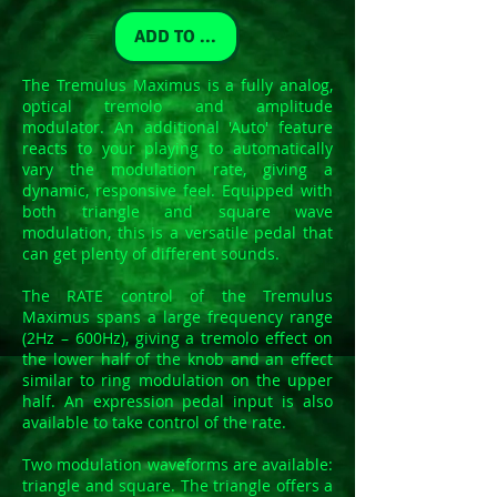
ADD TO CART
The Tremulus Maximus is a fully analog,
optical tremolo and amplitude
modulator. An additional 'Auto' feature
reacts to your playing to automatically
vary the modulation rate, giving a
dynamic, responsive feel. Equipped with
both triangle and square wave
modulation, this is a versatile pedal that
can get plenty of different sounds.
The RATE control of the Tremulus
Maximus spans a large frequency range
(2Hz – 600Hz), giving a tremolo effect on
the lower half of the knob and an effect
similar to ring modulation on the upper
half. An expression pedal input is also
available to take control of the rate.
Two modulation waveforms are available:
triangle and square. The triangle offers a