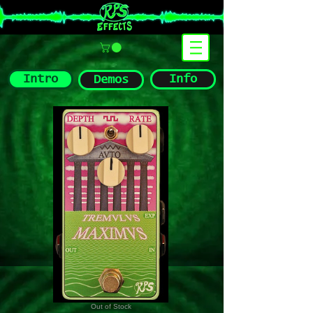
Intro
Info
Demos
Out of Stock