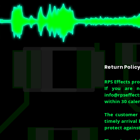
Return Polic
RPS Effects pr
If you are n
info@rpseffec
within 30 cale
The customer i
timely arrival 
protect agains