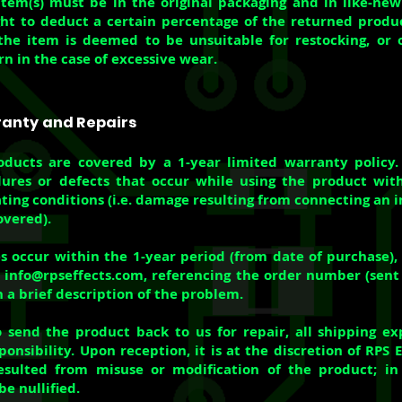
tem(s) must be in the original packaging and in like-ne
ght to deduct a certain percentage of the returned produ
the item is deemed to be unsuitable for restocking, or 
rn in the case of excessive wear.
ranty and Repairs
oducts are covered by a 1-year limited warranty policy.
lures or defects that occur while using the product wit
ating conditions (i.e. damage resulting from connecting an 
overed).
oes occur within the 1-year period (from date of purchase),
t
info@rpseffects.com
, referencing the order number (sen
 a brief description of the problem.
o send the product back to us for repair, all shipping e
onsibility. Upon reception, it is at the discretion of RPS 
sulted from misuse or modification of the product; in 
e nullified.