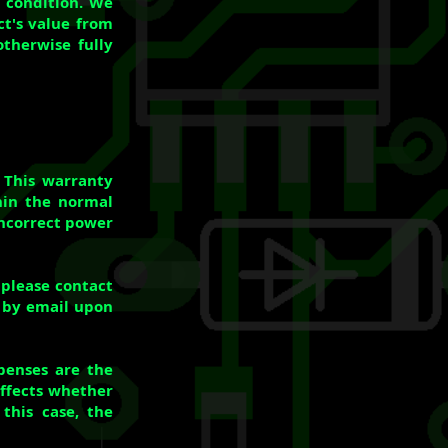
w condition. We
ct's value from
otherwise fully
 This warranty
hin the normal
incorrect power
 please contact
t by email upon
xpenses are the
Effects whether
this case, the