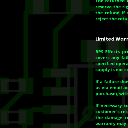
The returned i
reserve the ri
the refund if 
reject the retu
Limited War
RPS Effects pr
covers any fai
specified oper
supply is not c
If a failure d
us via email a
purchase), with
If necessary t
customer's resp
the damage re
warranty may b