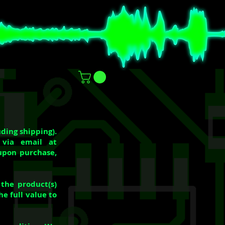
ding shipping).
 via email at
upon purchase,
the product(s)
e full value to