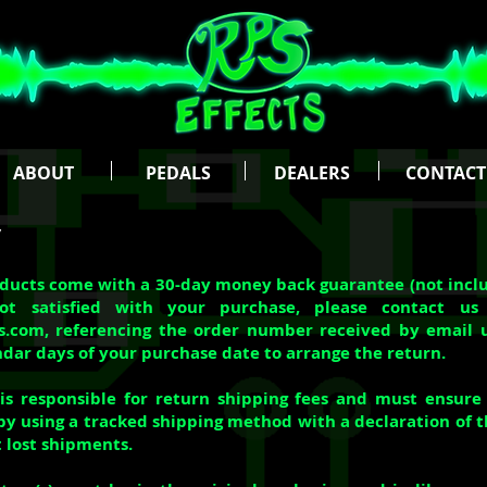
ABOUT
PEDALS
DEALERS
CONTACT
y
oducts come with a 30-day money back guarantee (not inclu
ot satisfied with your purchase, please contact us
ts.com
, referencing the order number received by email 
ndar days of your purchase date to arrange the return.
s responsible for return shipping fees and must ensure 
by using a tracked shipping method with a declaration of th
t lost shipments.