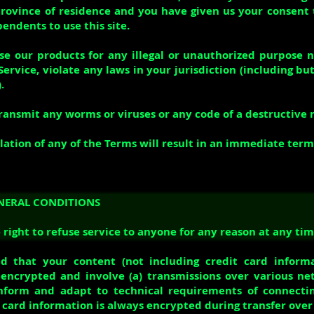
province of residence and you have given us your consent 
endents to use this site.
e our products for any illegal or unauthorized purpose 
Service, violate any laws in your jurisdiction (including bu
.
ransmit any worms or viruses or any code of a destructive 
lation of any of the Terms will result in an immediate term
ENERAL CONDITIONS
right to refuse service to anyone for any reason at any tim
d that your content (not including credit card inform
encrypted and involve (a) transmissions over various ne
nform and adapt to technical requirements of connecti
t card information is always encrypted during transfer ove