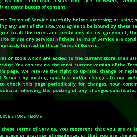
ng without limitation users who are browsers, vendo
/ or contributors of content.
ese Terms of Service carefully before accessing or using 
ing any part of the site, you agree to be bound by these Te
agree to all the terms and conditions of this agreement, t
ite or use any services. If these Terms of Service are cons
xpressly limited to these Terms of Service.
es or tools which are added to the current store shall als
ervice. You can review the most current version of the Term
is page. We reserve the right to update, change or repl
 Service by posting updates and/or changes to our websi
 to check this page periodically for changes. Your cont
website following the posting of any changes constitute
NLINE STORE TERMS
 these Terms of Service, you represent that you are at l
ur state or province of residence, or that you are the age