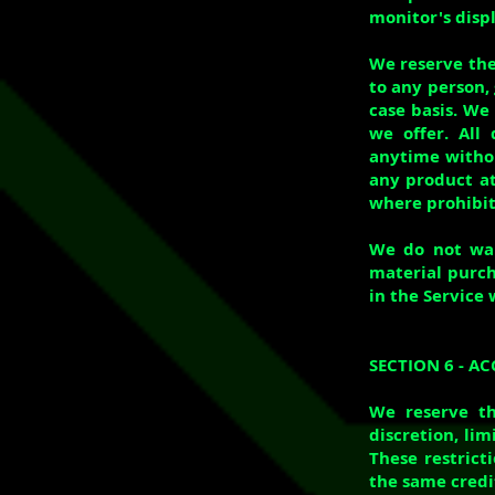
monitor's displ
We reserve the 
to any person, 
case basis. We 
we offer. All
anytime without
any product at
where prohibit
We do not warr
material purch
in the Service 
SECTION 6 - 
We reserve th
discretion, li
These restrict
the same credit