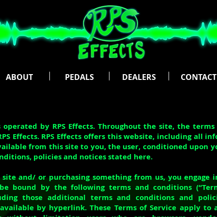
ABOUT
PEDALS
DEALERS
CONTACT
s operated by RPS Effects. Throughout the site, the terms
RPS Effects. RPS Effects offers this website, including all in
vailable from this site to you, the user, conditioned upon 
onditions, policies and notices stated here.
r site and/ or purchasing something from us, you engage i
be bound by the following terms and conditions (“Term
luding those additional terms and conditions and polic
available by hyperlink. These Terms of Service apply to a