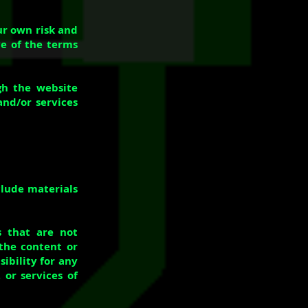
our own risk and
ve of the terms
gh the website
and/or services
clude materials
s that are not
 the content or
ibility for any
 or services of