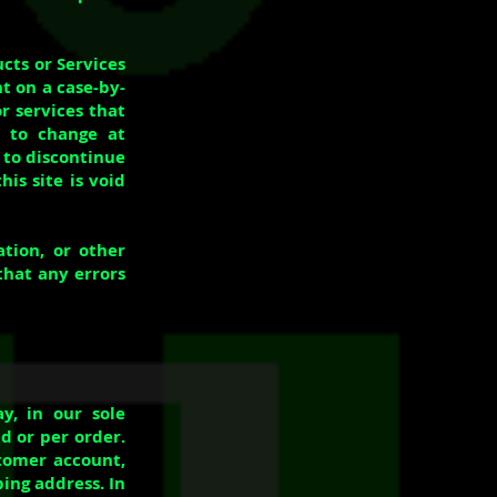
ucts or Services
ht on a case-by-
r services that
t to change at
 to discontinue
is site is void
tion, or other
that any errors
y, in our sole
d or per order.
tomer account,
ing address. In