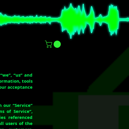
 “we”, “us” and
formation, tools
your acceptance
n our “Service”
s of Service”,
ies referenced
ll users of the