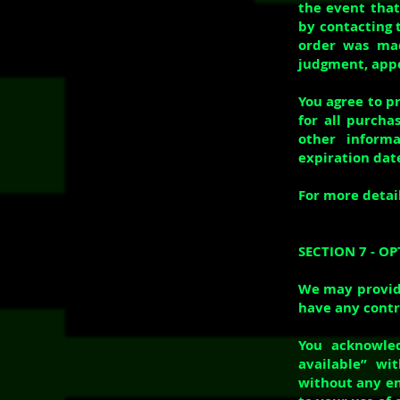
the event that
by contacting 
order was mad
judgment, appea
You agree to p
for all purch
other inform
expiration dat
For more detail
SECTION 7 - O
We may provide
have any contr
You acknowled
available” wi
without any en