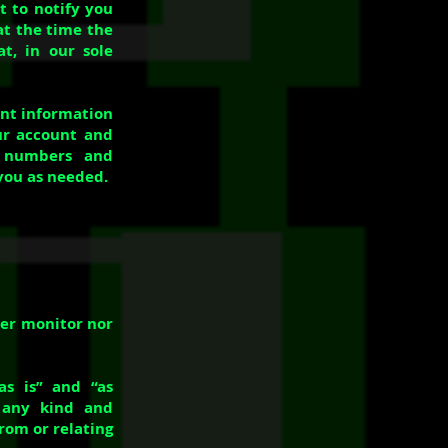
 to notify you
at the time the
t, in our sole
unt information
ur account and
d numbers and
you as needed.
her monitor nor
as is” and “as
f any kind and
rom or relating