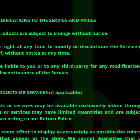
ODIFICATIONS TO THE SERVICE AND PRICES
products are subject to change without notice.
 right at any time to modify or discontinue the Service 
f) without notice at any time.
e liable to you or to any third-party for any modification
discontinuance of the Service.
ODUCTS OR SERVICES (if applicable)
ts or services may be available exclusively online throu
 or services may have limited quantities and are subjec
according to our Return Policy.
very effort to display as accurately as possible the color
that appear at the store. We cannot guarantee that 