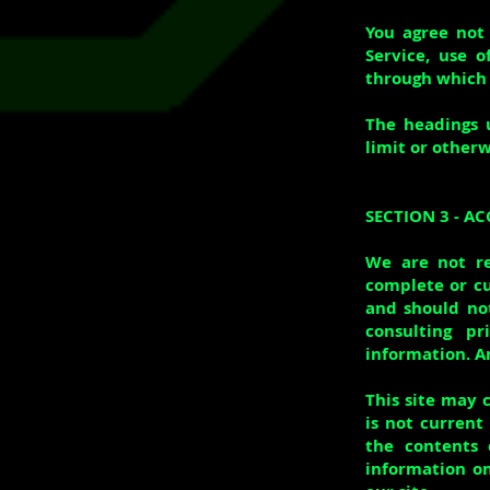
You agree not 
Service, use o
through which 
The headings 
limit or otherw
SECTION 3 - A
We are not re
complete or cu
and should not
consulting p
information. An
This site may c
is not current
the contents 
information on