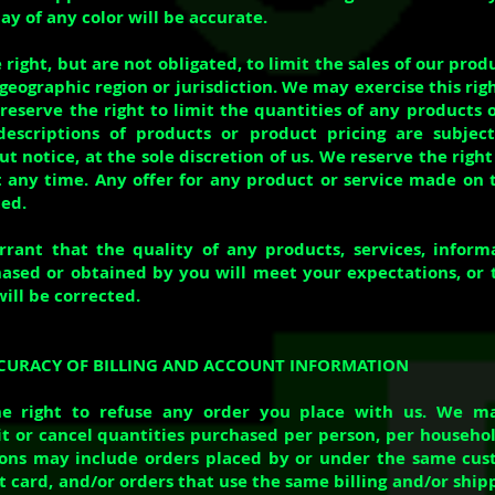
ay of any color will be accurate.
right, but are not obligated, to limit the sales of our prod
geographic region or jurisdiction. We may exercise this rig
reserve the right to limit the quantities of any products o
 descriptions of products or product pricing are subjec
 notice, at the sole discretion of us. We reserve the right
 any time. Any offer for any product or service made on th
ed.
ant that the quality of any products, services, informa
ased or obtained by you will meet your expectations, or 
will be corrected.
ACCURACY OF BILLING AND ACCOUNT INFORMATION
e right to refuse any order you place with us. We ma
mit or cancel quantities purchased per person, per househol
ions may include orders placed by or under the same cus
 card, and/or orders that use the same billing and/or shipp