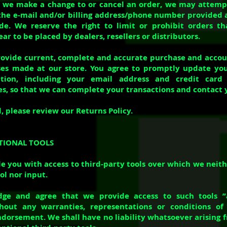
 we make a change to or cancel an order, we may attempt
the e-mail and/or billing address/phone number provided 
e. We reserve the right to limit or prohibit orders tha
r to be placed by dealers, resellers or distributors.
rovide current, complete and accurate purchase and acco
ases made at our store. You agree to promptly update yo
ation, including your email address and credit car
es, so that we can complete your transactions and contact 
, please review our Returns Policy.
PTIONAL TOOLS
 you with access to third-party tools over which we neit
ol nor input.
ge and agree that we provide access to such tools ”
thout any warranties, representations or conditions o
dorsement. We shall have no liability whatsoever arising f