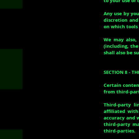
to your use of 
Any use by you 
discretion and
on which tools 
We may also, 
(including, th
shall also be s
SECTION 8 - TH
Certain conten
from third-part
Third-party l
affiliated wit
accuracy and w
third-party ma
third-parties.