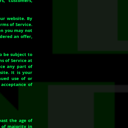
rs, customers,
our website. By
rms of Service.
hen you may not
idered an offer,
o be subject to
s of Service at
ace any part of
te. It is your
inued use of or
s acceptance of
east the age of
 of majority in