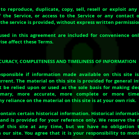
to reproduce, duplicate, copy, sell, resell or exploit any
f the Service, or access to the Service or any contact 
the service is provided, without express written permissio
used in this agreement are included for convenience onl
ise affect these Terms.
CCURACY, COMPLETENESS AND TIMELINESS OF INFORMATION
sponsible if information made available on this site is
rrent. The material on this site is provided for general i
 be relied upon or used as the sole basis for making de
rimary, more accurate, more complete or more time
y reliance on the material on this site is at your own risk.
ontain certain historical information. Historical informati
 and is provided for your reference only. We reserve the 
of this site at any time, but we have no obligation
 our site. You agree that it is your responsibility to mon