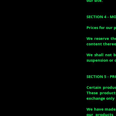
our site.
SECTION 4 - M
Prices for our 
We reserve the
content thereo
We shall not b
suspension or 
SECTION 5 - PR
Certain produc
These products
exchange only 
We have made e
our products 