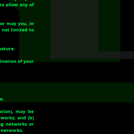
to allow any of
nor may you, in
t not limited to
nature.
ination of your
e.
ation), may be
tworks; and (b)
ng networks or
r networks.