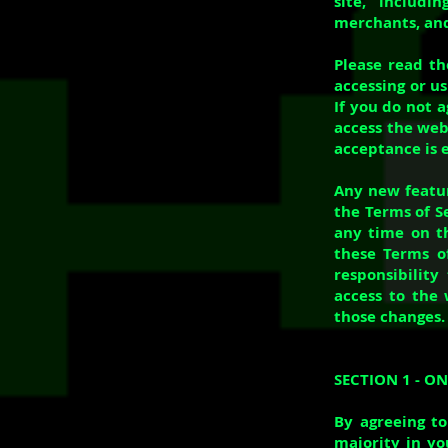
site, includi
merchants, and
Please read th
accessing or us
If you do not 
access the webs
acceptance is e
Any new featur
the Terms of S
any time on th
these Terms of
responsibility
access to the 
those changes.
SECTION 1 - O
By agreeing to
majority in yo