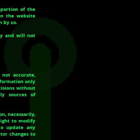
 portion of the
on the website
n by us.
y and will not
 not accurate,
nformation only
cisions without
ly sources of
on, necessarily,
right to modify
 to update any
itor changes to