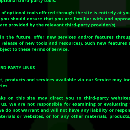
optional third-party tools.
of optional tools offered through the site is entirely at y
 you should ensure that you are familiar with and appro
are provided by the relevant third-party provider(s).
in the future, offer new services and/or features throu
e release of new tools and resources). Such new features 
ubject to these Terms of Service.
IRD-PARTY LINKS
t, products and services available via our Service may in
ies.
inks on this site may direct you to third-party website
h us. We are not responsible for examining or evaluating
e do not warrant and will not have any liability or respons
terials or websites, or for any other materials, products,