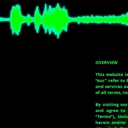
OVERVIEW
This website i
“our” refer to 
and services a
of all terms, c
By visiting ou
and agree to 
“Terms”), inc
herein and/or 