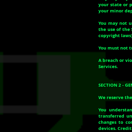
your state or 
your minor dep
You may not us
the use of the 
copyright laws)
You must not t
A breach or vio
Services.
SECTION 2 - G
We reserve the 
You understan
transferred un
changes to co
devices. Credi