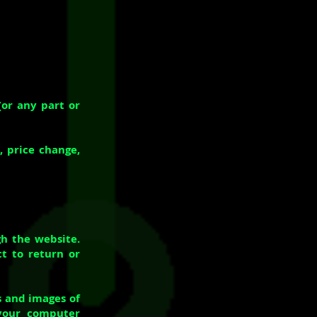
(or any part or
, price change,
gh the website.
t to return or
s and images of
your computer